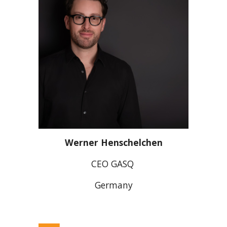
Werner Henschelchen
CEO GASQ
Germany