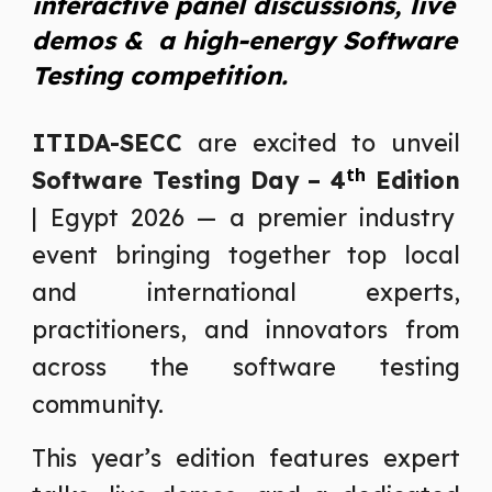
interactive panel discussions, live
demos & a high-energy Software
Testing competition.
ITIDA-SECC
are excited to unveil
th
Software Testing Day – 4
Edition
| Egypt 2026 — a premier industry
event bringing together top local
and international experts,
practitioners, and innovators from
across the software testing
community.
This year’s edition features expert