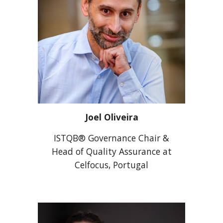
Joel Oliveira
ISTQB® Governance Chair &
Head of Quality Assurance at
Celfocus, Portugal