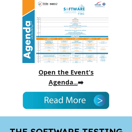
Open the Event's
Agenda...
➡️
THE SOFTWARE TESTING