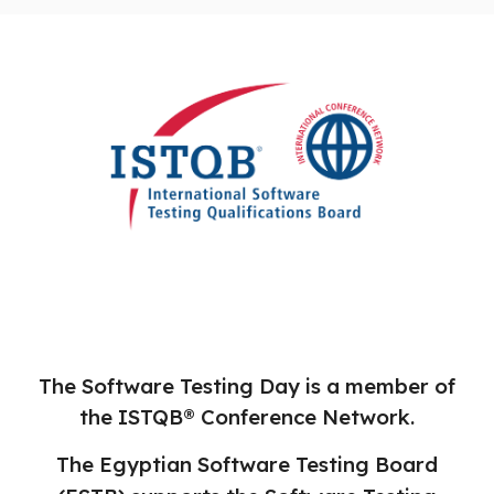
The Software Testing Day is a member of
the ISTQB® Conference Network.
The Egyptian Software Testing Board