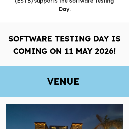
(ESTB) supports the Software Testing
Day
.
SOFTWARE TESTING DAY
IS
COMING
O
N 11
MAY 2026!
VENUE