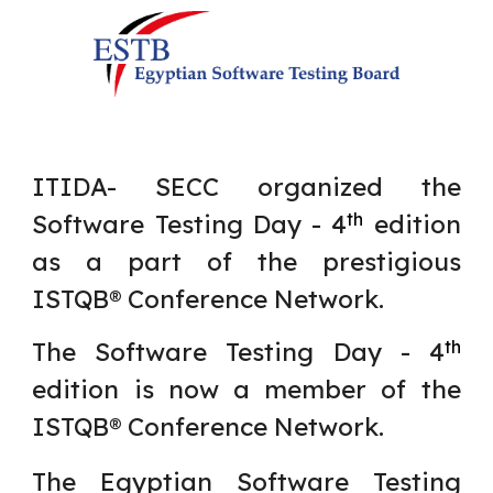
ITIDA- SECC
organized
the
Software Testing Day -
4
edition
th
as a part of the prestigious
ISTQB® Conference Network.
The Software Testing Day -
4
th
edition is now a member of the
ISTQB® Conference Network.
The Egyptian Software Testing