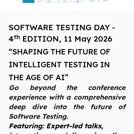
SOFTWARE TESTING DAY -
th
4
EDITION, 11 May 202
6
“SHAPING THE FUTURE OF
INTELLIGENT TESTING IN
THE AGE OF AI”
Go beyond the conference
experience with a comprehensive
deep dive into the future of
Software Testing.
Featuring: Expert-led talks,