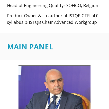
Head of Engineering Quality- SOFICO, Belgium
Product Owner & co-author of ISTQB CTFL 4.0
syllabus & ISTQB Chair Advanced Workgroup
MAIN PANEL