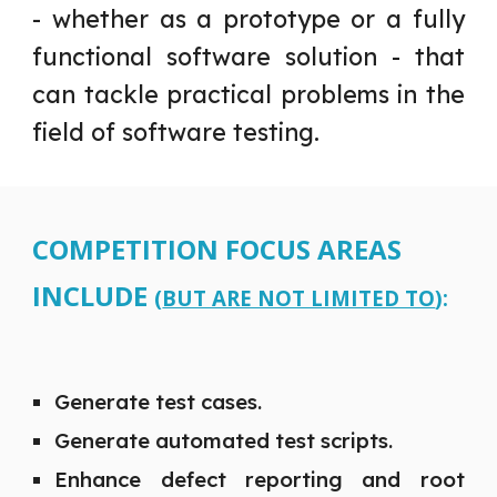
-
whether as a prototype or a fully
functional software solution - that
can tackle practical problems in the
field of software testing.
COMPETITION FOCUS AREAS
INCLUDE
(
BUT ARE NOT LIMITED TO
):
Generate test cases.
Generate automated test scripts.
Enhance defect reporting and root