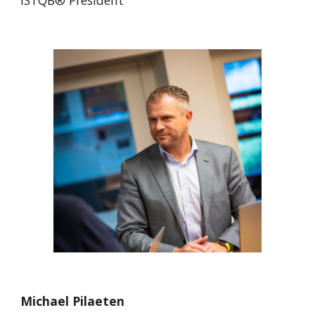
ISTQB® President
Michael Pilaeten