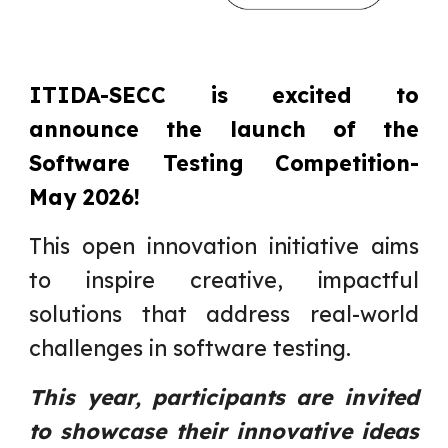
ITIDA-SECC is excited to
announce the launch of the
Software Testing Competition-
May 2026!
This open innovation initiative aims
to inspire creative, impactful
solutions that address real-world
challenges in software testing.
This year, participants are invited
to showcase their innovative ideas