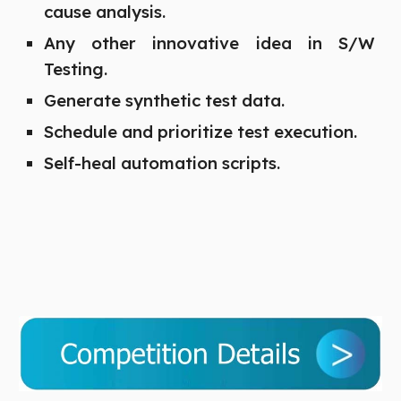
cause analysis.
Any other innovative idea in S/W
Testing.
Generate synthetic test data.
Schedule and prioritize test execution.
Self-heal automation scripts.