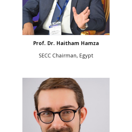
Prof.
Dr. Haitham Hamza
SECC Chairman, Egypt