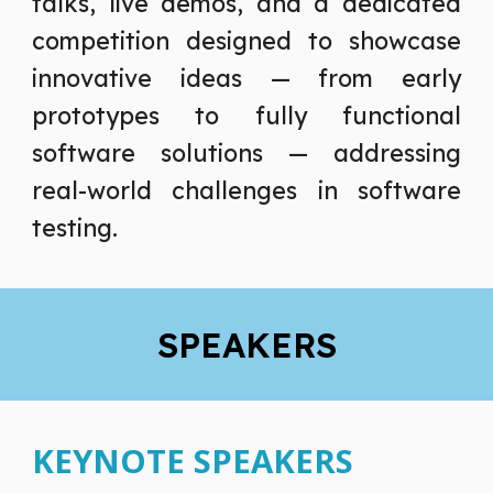
talks, live demos, and a dedicated
competition designed to showcase
innovative ideas — from early
prototypes to fully functional
software solutions — addressing
real-world challenges in software
testing.
SPEAKERS
KEYNOTE SPEAKERS