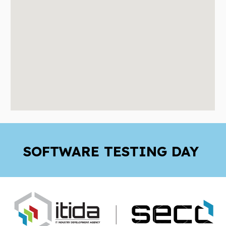
SOFTWARE TESTING DAY