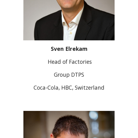
Sven Elrekam
Head of Factories
Group DTPS
Coca-Cola, HBC, Switzerland