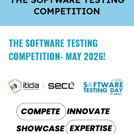
COMPETITION
THE SOFTWARE TESTING
COMPETITION- MAY 2026!