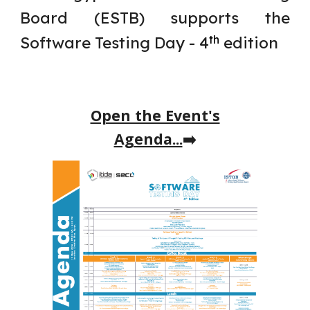
Board (ESTB) supports the
Software Testing Day -
4
edition
th
Open the Event's
Agenda...
➡️