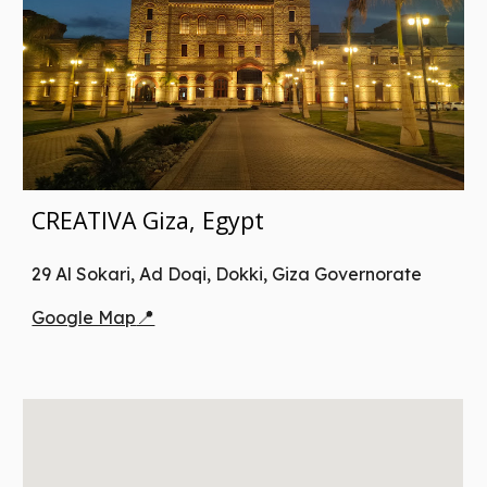
CREATIVA Giza, Egypt
29 Al Sokari, Ad Doqi, Dokki, Giza Governorate
📍
Google Map