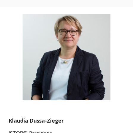
Klaudia Dussa-Zieger