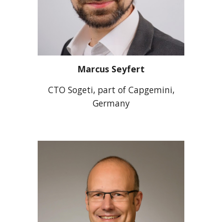
Marcus Seyfert
CTO Sogeti, part of Capgemini,
Germany